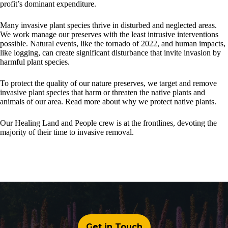
profit’s dominant expenditure.
Many invasive plant species thrive in disturbed and neglected areas.
We work manage our preserves with the least intrusive interventions
possible. Natural events, like the tornado of 2022, and human impacts,
like logging, can create significant disturbance that invite invasion by
harmful plant species.
To protect the quality of our nature preserves, we target and remove
invasive plant species that harm or threaten the native plants and
animals of our area. Read more about why we protect native plants.
Our Healing Land and People crew is at the frontlines, devoting the
majority of their time to invasive removal.
Get in Touch