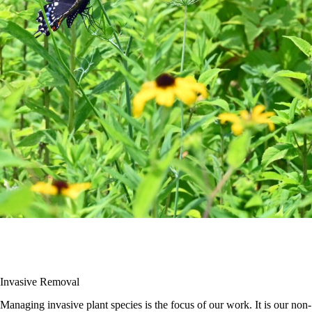
Invasive Removal
Managing invasive plant species is the focus of our work. It is our non-