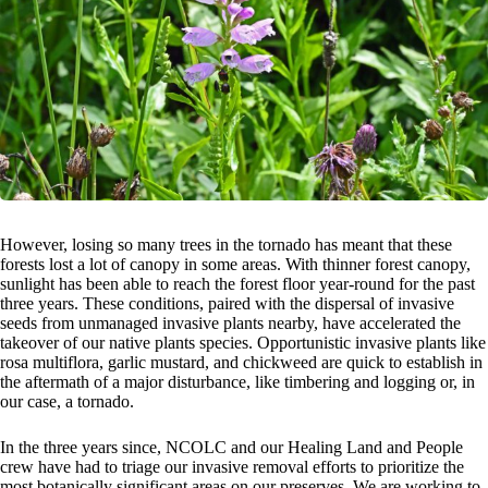
However, losing so many trees in the tornado has meant that these
forests lost a lot of canopy in some areas. With thinner forest canopy,
sunlight has been able to reach the forest floor year-round for the past
three years. These conditions, paired with the dispersal of invasive
seeds from unmanaged invasive plants nearby, have accelerated the
takeover of our native plants species. Opportunistic invasive plants like
rosa multiflora, garlic mustard, and chickweed are quick to establish in
the aftermath of a major disturbance, like timbering and logging or, in
our case, a tornado.
In the three years since, NCOLC and our Healing Land and People
crew have had to triage our invasive removal efforts to prioritize the
most botanically significant areas on our preserves. We are working to