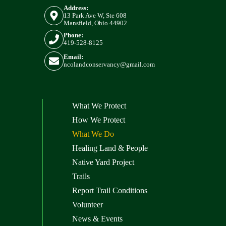
Address:
13 Park Ave W, Ste 608
Mansfield, Ohio 44902
Phone:
419-528-8125
Email:
ncolandconservancy@gmail.com
What We Protect
How We Protect
What We Do
Healing Land & People
Native Yard Project
Trails
Report Trail Conditions
Volunteer
News & Events