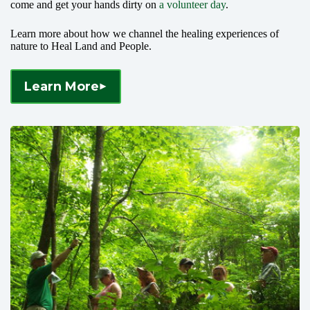
come and get your hands dirty on
a volunteer day
.
Learn more about how we channel the healing experiences of
nature to Heal Land and People.
Learn More