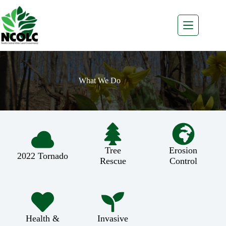
Skip
to
content
What We Do
Tree
Erosion
2022 Tornado
Rescue
Control
Health &
Invasive