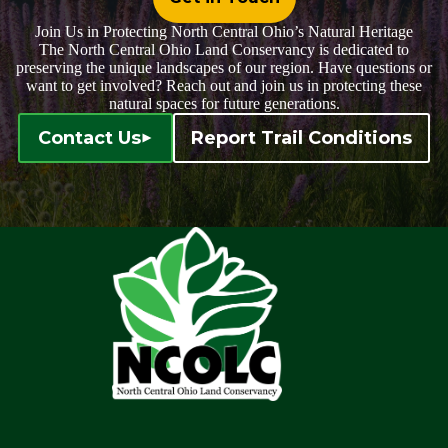
Join Us in Protecting North Central Ohio’s Natural Heritage
The North Central Ohio Land Conservancy is dedicated to
preserving the unique landscapes of our region. Have questions or
want to get involved? Reach out and join us in protecting these
natural spaces for future generations.
Contact Us
Report Trail Conditions