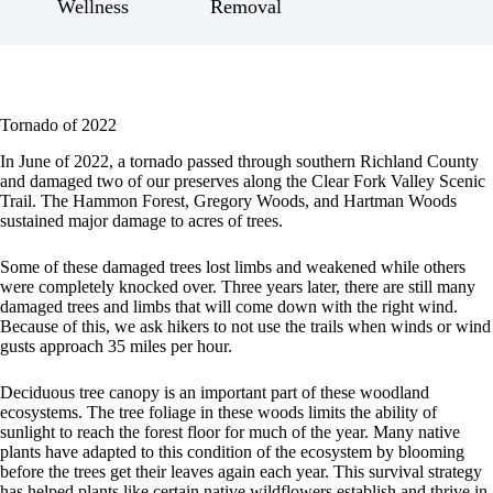
Wellness
Removal
Tornado of 2022
In June of 2022, a tornado passed through southern Richland County
and damaged two of our preserves along the Clear Fork Valley Scenic
Trail. The Hammon Forest, Gregory Woods, and Hartman Woods
sustained major damage to acres of trees.
Some of these damaged trees lost limbs and weakened while others
were completely knocked over. Three years later, there are still many
damaged trees and limbs that will come down with the right wind.
Because of this, we ask hikers to not use the trails when winds or wind
gusts approach 35 miles per hour.
Deciduous tree canopy is an important part of these woodland
ecosystems. The tree foliage in these woods limits the ability of
sunlight to reach the forest floor for much of the year. Many native
plants have adapted to this condition of the ecosystem by blooming
before the trees get their leaves again each year. This survival strategy
has helped plants like certain native wildflowers establish and thrive in