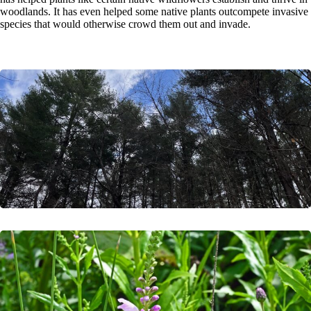
woodlands. It has even helped some native plants outcompete invasive
species that would otherwise crowd them out and invade.