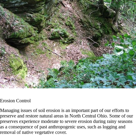
Erosion Control
Managing issues of soil erosion is an important part of our efforts to
preserve and restore natural areas in North Central Ohio. Some of our
preserves experience moderate to severe erosion during rainy seasons
as a consequence of past anthropogenic uses, such as logging and
removal of native vegetative cover.