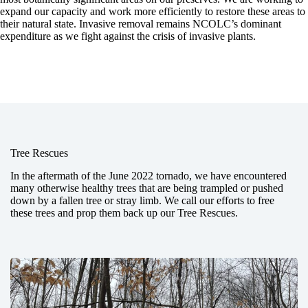
expand our capacity and work more efficiently to restore these areas to
their natural state. Invasive removal remains NCOLC’s dominant
expenditure as we fight against the crisis of invasive plants.
Tree Rescues
In the aftermath of the June 2022 tornado, we have encountered
many otherwise healthy trees that are being trampled or pushed
down by a fallen tree or stray limb. We call our efforts to free
these trees and prop them back up our Tree Rescues.