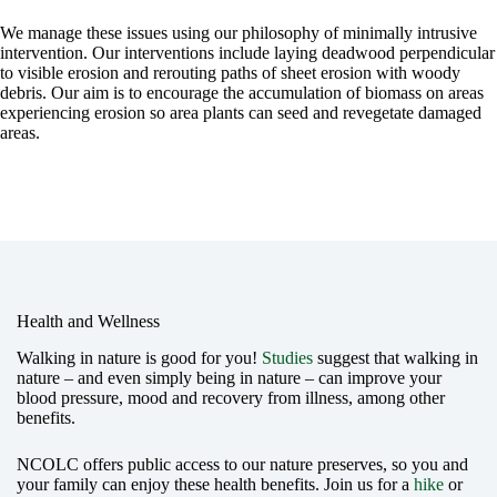
We manage these issues using our philosophy of minimally intrusive
intervention. Our interventions include laying deadwood perpendicular
to visible erosion and rerouting paths of sheet erosion with woody
debris. Our aim is to encourage the accumulation of biomass on areas
experiencing erosion so area plants can seed and revegetate damaged
areas.
Health and Wellness
Walking in nature is good for you!
Studies
suggest that walking in
nature – and even simply being in nature – can improve your
blood pressure, mood and recovery from illness, among other
benefits.
NCOLC offers public access to our nature preserves, so you and
your family can enjoy these health benefits. Join us for a
hike
or