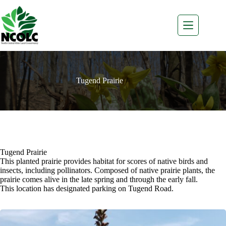
Skip
to
content
Tugend Prairie
Tugend Prairie
This planted prairie provides habitat for scores of native birds and
insects, including pollinators. Composed of native prairie plants, the
prairie comes alive in the late spring and through the early fall.
This location has designated parking on Tugend Road.